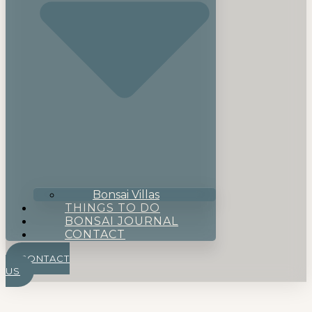
Bonsai Villas
THINGS TO DO
BONSAI JOURNAL
CONTACT
CONTACT
US