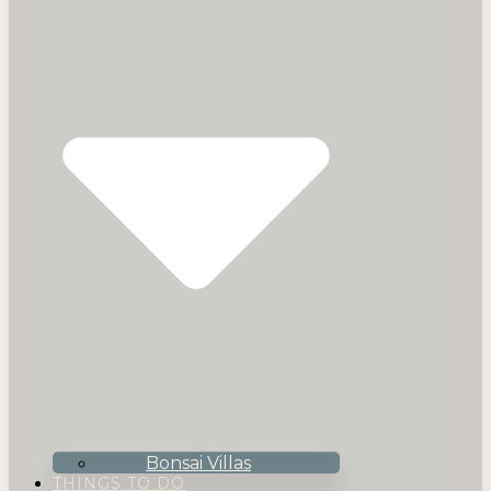
Bonsai Villas
THINGS TO DO