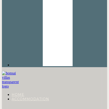
HOME
ACCOMMODATION