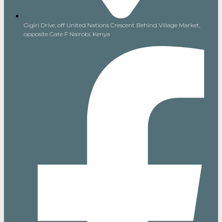
Gigiri Drive, off United Nations Crescent Behind Village Market,
opposite Gate F Nairobi, Kenya