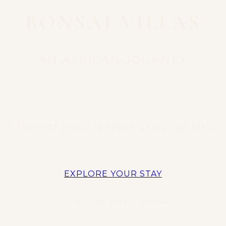
BONSAI VILLAS
AN AFRICAN JOURNEY
A story of place, people and possibility.
EXPLORE YOUR STAY
GIGIRI • NAIROBI • KENYA