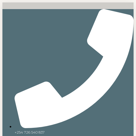
+254 726 540 837