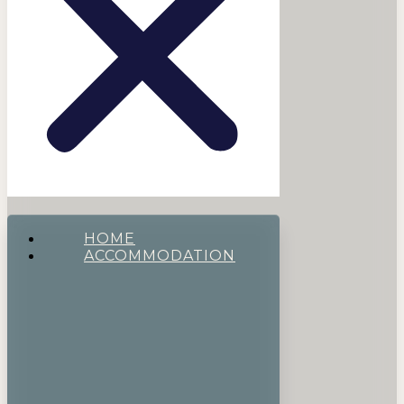
HOME
ACCOMMODATION