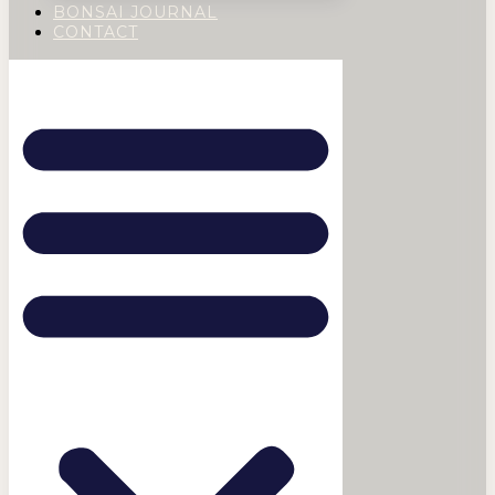
BONSAI JOURNAL
CONTACT