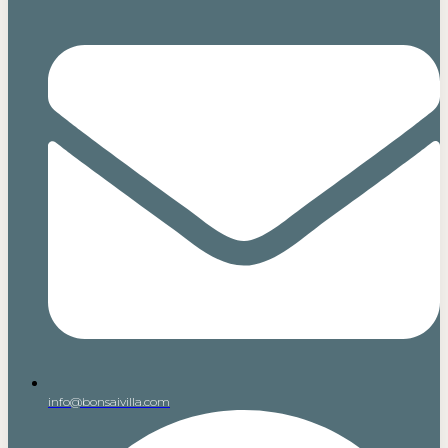
info@bonsaivilla.com