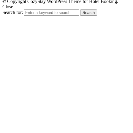
© Copyright CozyStay WordPress Theme for Hotel Booking.
Close
Search for:
Search