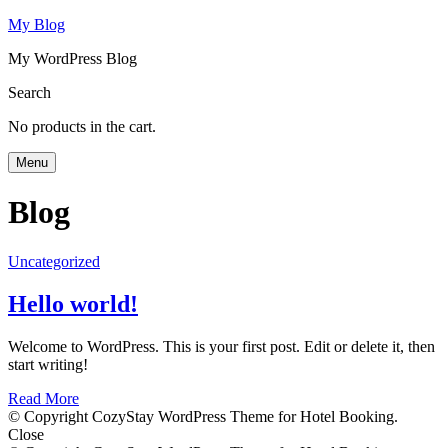
My Blog
My WordPress Blog
Search
No products in the cart.
Menu
Blog
Uncategorized
Hello world!
Welcome to WordPress. This is your first post. Edit or delete it, then
start writing!
Read More
© Copyright CozyStay WordPress Theme for Hotel Booking.
Close