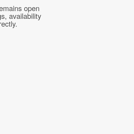
 remains open
 availability
ectly.