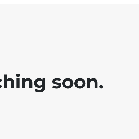
ching soon.