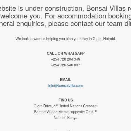
bsite is under construction, Bonsai Villas
 welcome you. For accommodation bookings,
neral enquiries, please contact our team dir
We look forward to helping you plan your stay in Gigiri, Nairobi.
CALL OR WHATSAPP
+254 720 204 349
+254 726 540 837
EMAIL
info@bonsaivilla.com
FIND US
Gigiri Drive, off United Nations Crescent
Behind Village Market, opposite Gate F
Nairobi, Kenya