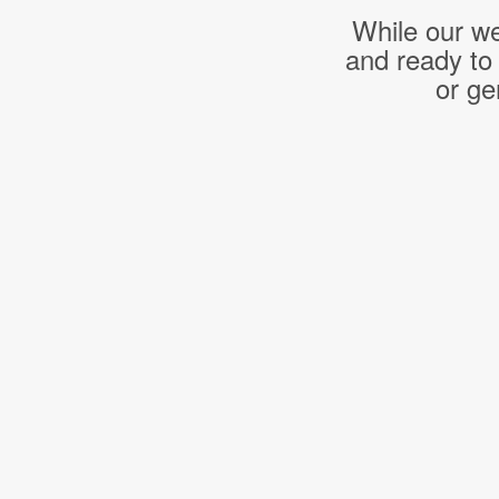
While our we
and ready to
or ge