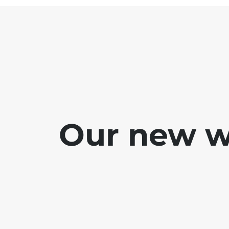
Our new we