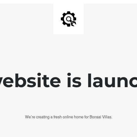
bsite is laun
We’re creating a fresh online home for Bonsai Villas.