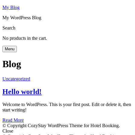
My Blog
My WordPress Blog
Search
No products in the cart.
Menu
Blog
Uncategorized
Hello world!
Welcome to WordPress. This is your first post. Edit or delete it, then
start writing!
Read More
© Copyright CozyStay WordPress Theme for Hotel Booking.
Close