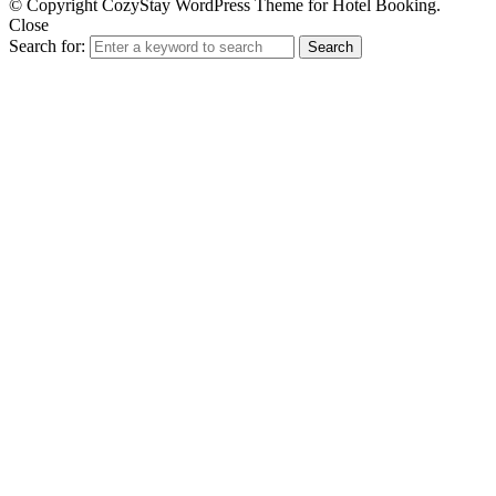
© Copyright CozyStay WordPress Theme for Hotel Booking.
Close
Search for:
Search