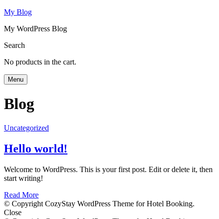
My Blog
My WordPress Blog
Search
No products in the cart.
Menu
Blog
Uncategorized
Hello world!
Welcome to WordPress. This is your first post. Edit or delete it, then
start writing!
Read More
© Copyright CozyStay WordPress Theme for Hotel Booking.
Close