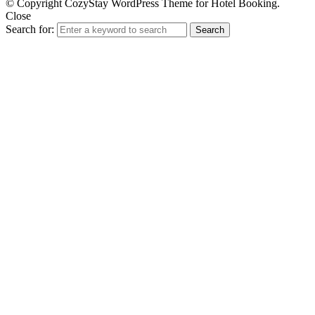
© Copyright CozyStay WordPress Theme for Hotel Booking.
Close
Search for:
Search