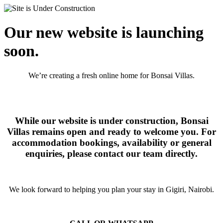
Our new website is launching
soon.
We’re creating a fresh online home for Bonsai Villas.
While our website is under construction, Bonsai
Villas remains open and ready to welcome you. For
accommodation bookings, availability or general
enquiries, please contact our team directly.
We look forward to helping you plan your stay in Gigiri, Nairobi.