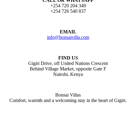
CALL OR WHATSAPP
+254 720 204 349
+254 726 540 837
EMAIL
info@bonsaivilla.com
FIND US
Gigiri Drive, off United Nations Crescent
Behind Village Market, opposite Gate F
Nairobi, Kenya
Bonsai Villas
Comfort, warmth and a welcoming stay in the heart of Gigiri.