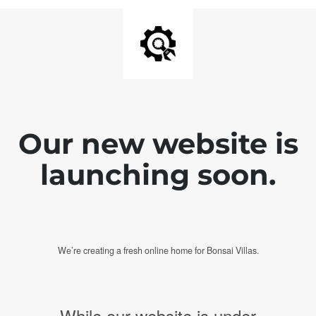
Our new website is
launching soon.
We’re creating a fresh online home for Bonsai Villas.
While our website is under