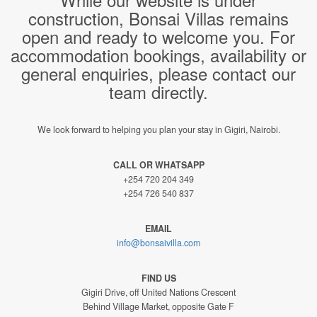
construction, Bonsai Villas remains
open and ready to welcome you. For
accommodation bookings, availability or
general enquiries, please contact our
team directly.
We look forward to helping you plan your stay in Gigiri, Nairobi.
CALL OR WHATSAPP
+254 720 204 349
+254 726 540 837
EMAIL
info@bonsaivilla.com
FIND US
Gigiri Drive, off United Nations Crescent
Behind Village Market, opposite Gate F