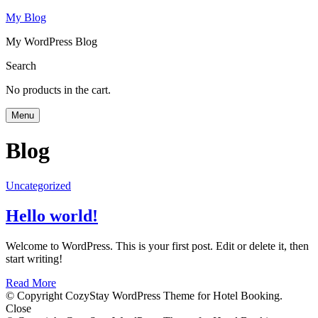
My Blog
My WordPress Blog
Search
No products in the cart.
Menu
Blog
Uncategorized
Hello world!
Welcome to WordPress. This is your first post. Edit or delete it, then
start writing!
Read More
© Copyright CozyStay WordPress Theme for Hotel Booking.
Close