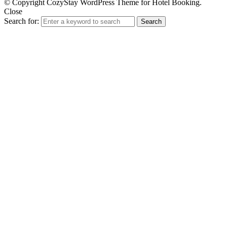
© Copyright CozyStay WordPress Theme for Hotel Booking.
Close
Search for:
Search