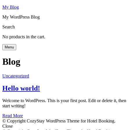
My Blog
My WordPress Blog
Search
No products in the cart.
Menu
Blog
Uncategorized
Hello world!
Welcome to WordPress. This is your first post. Edit or delete it, then
start writing!
Read More
© Copyright CozyStay WordPress Theme for Hotel Booking.
Close