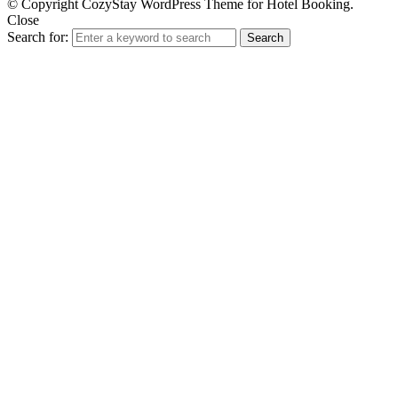
© Copyright CozyStay WordPress Theme for Hotel Booking.
Close
Search for:
Search