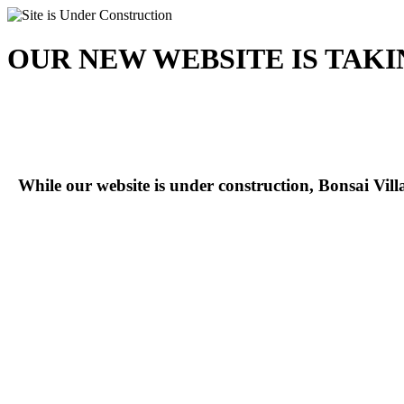
OUR NEW WEBSITE IS TAK
While our website is under construction, Bonsai Vil