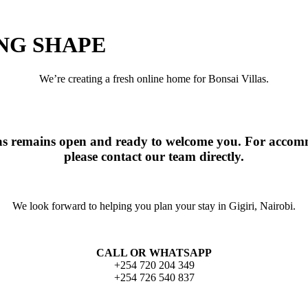
ING SHAPE
We’re creating a fresh online home for Bonsai Villas.
las remains open and ready to welcome you. For accomm
please contact our team directly.
We look forward to helping you plan your stay in Gigiri, Nairobi.
CALL OR WHATSAPP
+254 720 204 349
+254 726 540 837