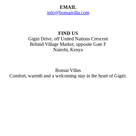
EMAIL
info@bonsaivilla.com
FIND US
Gigiri Drive, off United Nations Crescent
Behind Village Market, opposite Gate F
Nairobi, Kenya
Bonsai Villas
Comfort, warmth and a welcoming stay in the heart of Gigiri.