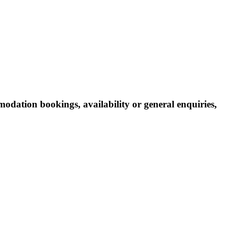
odation bookings, availability or general enquiries,