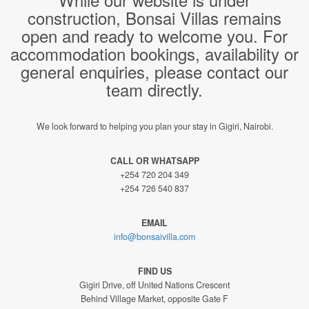
construction, Bonsai Villas remains
open and ready to welcome you. For
accommodation bookings, availability or
general enquiries, please contact our
team directly.
We look forward to helping you plan your stay in Gigiri, Nairobi.
CALL OR WHATSAPP
+254 720 204 349
+254 726 540 837
EMAIL
info@bonsaivilla.com
FIND US
Gigiri Drive, off United Nations Crescent
Behind Village Market, opposite Gate F