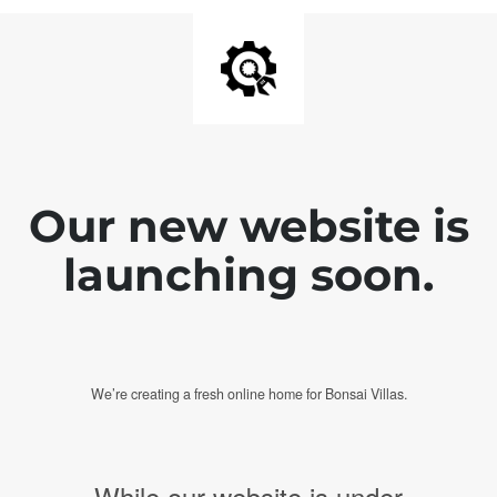
Our new website is
launching soon.
We’re creating a fresh online home for Bonsai Villas.
While our website is under