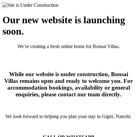
Our new website is launching
soon.
We’re creating a fresh online home for Bonsai Villas.
While our website is under construction, Bonsai
Villas remains open and ready to welcome you. For
accommodation bookings, availability or general
enquiries, please contact our team directly.
We look forward to helping you plan your stay in Gigiri, Nairobi.