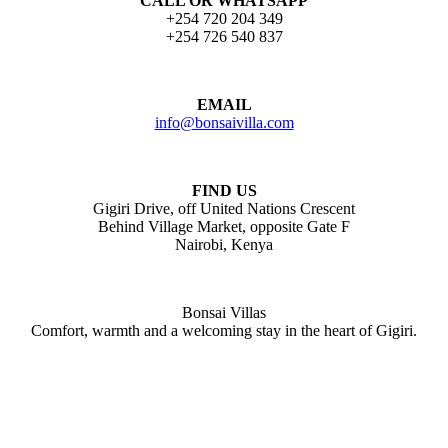
CALL OR WHATSAPP
+254 720 204 349
+254 726 540 837
EMAIL
info@bonsaivilla.com
FIND US
Gigiri Drive, off United Nations Crescent
Behind Village Market, opposite Gate F
Nairobi, Kenya
Bonsai Villas
Comfort, warmth and a welcoming stay in the heart of Gigiri.