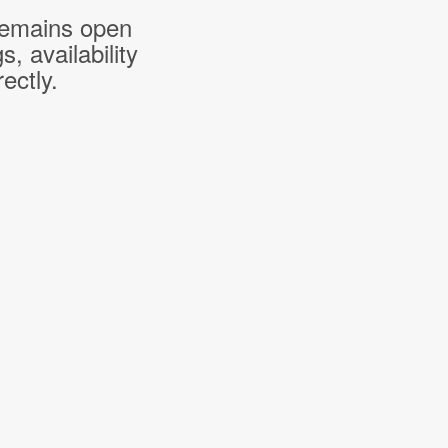
 remains open
 availability
ectly.