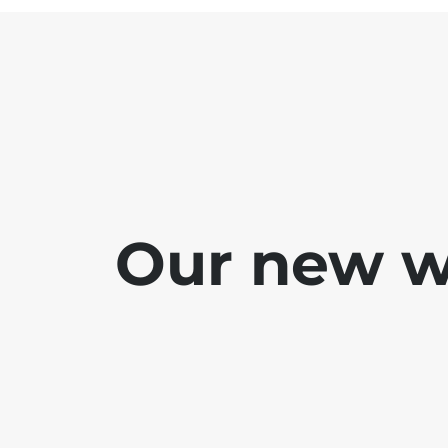
Our new we