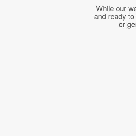
While our we
and ready to
or ge