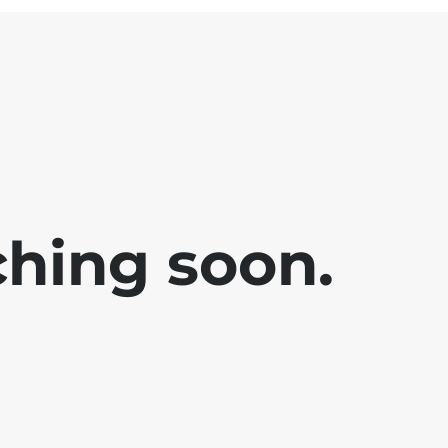
ching soon.