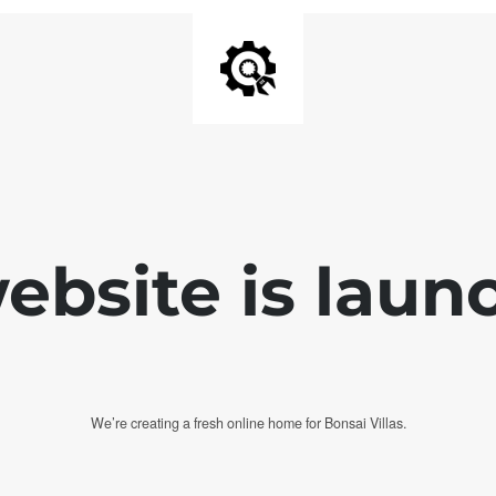
bsite is laun
We’re creating a fresh online home for Bonsai Villas.