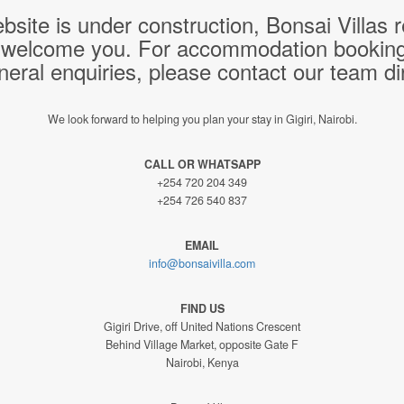
bsite is under construction, Bonsai Villas
 welcome you. For accommodation bookings,
neral enquiries, please contact our team dir
We look forward to helping you plan your stay in Gigiri, Nairobi.
CALL OR WHATSAPP
+254 720 204 349
+254 726 540 837
EMAIL
info@bonsaivilla.com
FIND US
Gigiri Drive, off United Nations Crescent
Behind Village Market, opposite Gate F
Nairobi, Kenya