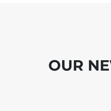
OUR NE