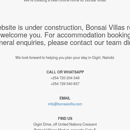
bsite is under construction, Bonsai Villas
 welcome you. For accommodation bookings,
neral enquiries, please contact our team dir
We look forward to helping you plan your stay in Gigiri, Nairobi.
CALL OR WHATSAPP
+254 720 204 349
+254 726 540 837
EMAIL
info@bonsaivilla.com
FIND US
Gigiri Drive, off United Nations Crescent
Behind Village Market, opposite Gate F