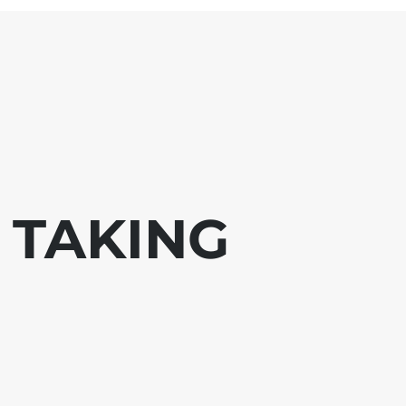
 TAKING