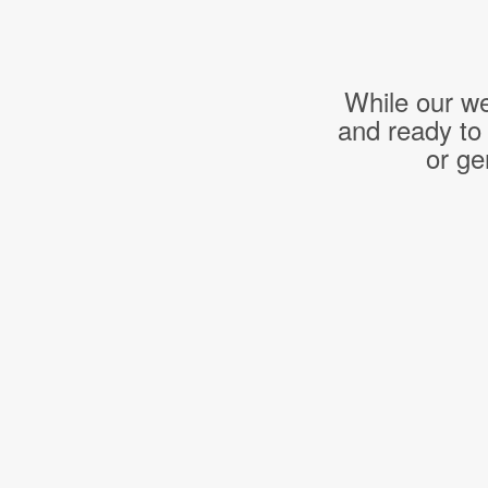
While our we
and ready to
or ge