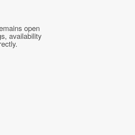
 remains open
 availability
ectly.