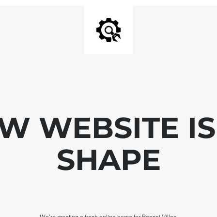
W WEBSITE IS
SHAPE
We’re creating a fresh online home for Bonsai Villas.