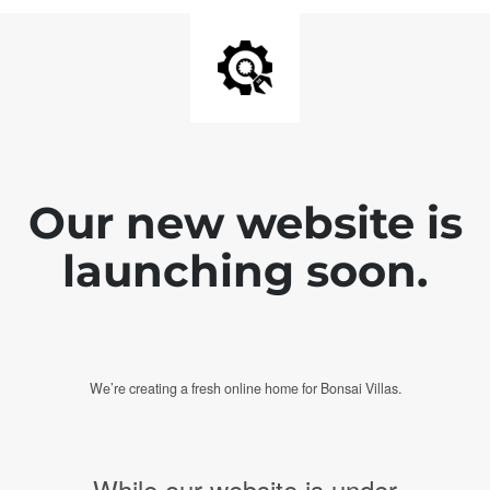
Our new website is
launching soon.
We’re creating a fresh online home for Bonsai Villas.
While our website is under