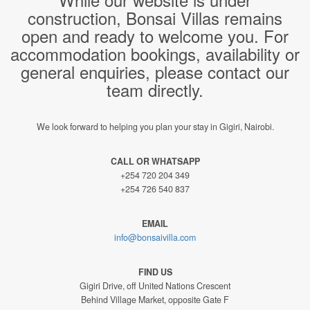
construction, Bonsai Villas remains
open and ready to welcome you. For
accommodation bookings, availability or
general enquiries, please contact our
team directly.
We look forward to helping you plan your stay in Gigiri, Nairobi.
CALL OR WHATSAPP
+254 720 204 349
+254 726 540 837
EMAIL
info@bonsaivilla.com
FIND US
Gigiri Drive, off United Nations Crescent
Behind Village Market, opposite Gate F