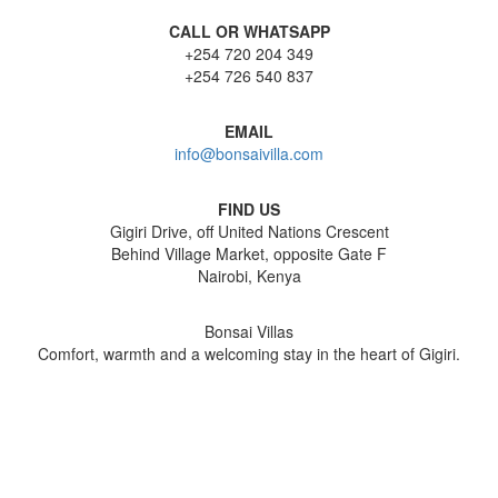
CALL OR WHATSAPP
+254 720 204 349
+254 726 540 837
EMAIL
info@bonsaivilla.com
FIND US
Gigiri Drive, off United Nations Crescent
Behind Village Market, opposite Gate F
Nairobi, Kenya
Bonsai Villas
Comfort, warmth and a welcoming stay in the heart of Gigiri.