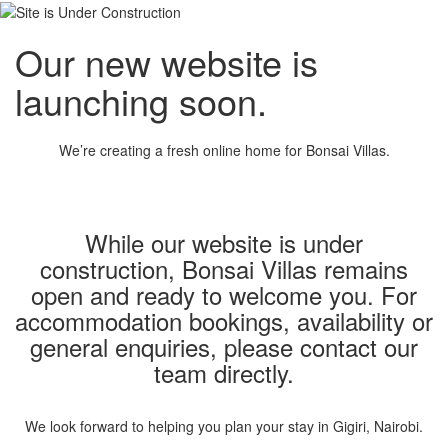
Our new website is
launching soon.
We’re creating a fresh online home for Bonsai Villas.
While our website is under
construction, Bonsai Villas remains
open and ready to welcome you. For
accommodation bookings, availability or
general enquiries, please contact our
team directly.
We look forward to helping you plan your stay in Gigiri, Nairobi.