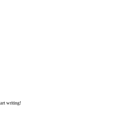
art writing!