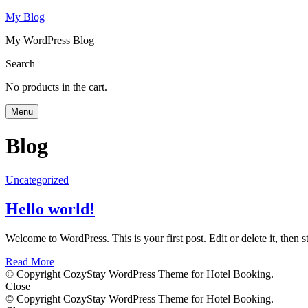
My Blog
My WordPress Blog
Search
No products in the cart.
Menu
Blog
Uncategorized
Hello world!
Welcome to WordPress. This is your first post. Edit or delete it, then st
Read More
© Copyright CozyStay WordPress Theme for Hotel Booking.
Close
© Copyright CozyStay WordPress Theme for Hotel Booking.