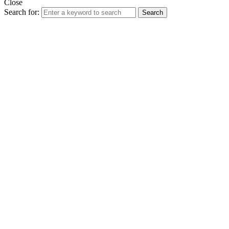
Close
Search for:
Search