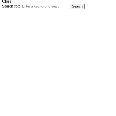
Close
Search for:
Search