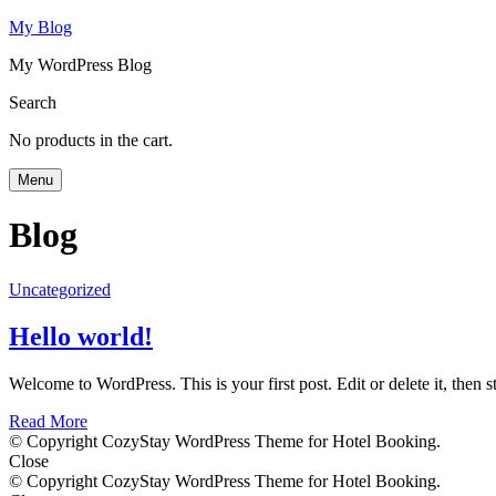
My Blog
My WordPress Blog
Search
No products in the cart.
Menu
Blog
Uncategorized
Hello world!
Welcome to WordPress. This is your first post. Edit or delete it, then st
Read More
© Copyright CozyStay WordPress Theme for Hotel Booking.
Close
© Copyright CozyStay WordPress Theme for Hotel Booking.