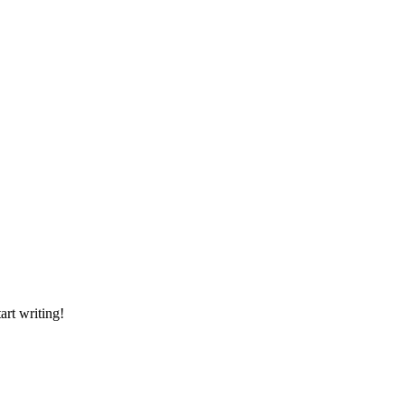
art writing!