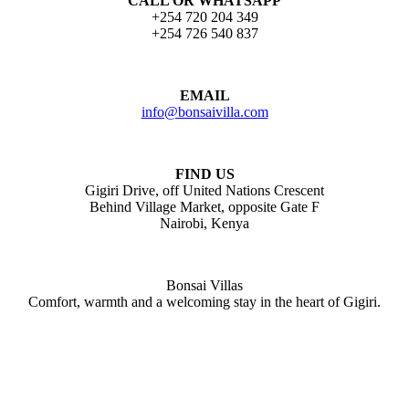
CALL OR WHATSAPP
+254 720 204 349
+254 726 540 837
EMAIL
info@bonsaivilla.com
FIND US
Gigiri Drive, off United Nations Crescent
Behind Village Market, opposite Gate F
Nairobi, Kenya
Bonsai Villas
Comfort, warmth and a welcoming stay in the heart of Gigiri.