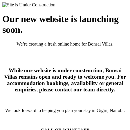
Our new website is launching
soon.
We’re creating a fresh online home for Bonsai Villas.
While our website is under construction, Bonsai
Villas remains open and ready to welcome you. For
accommodation bookings, availability or general
enquiries, please contact our team directly.
We look forward to helping you plan your stay in Gigiri, Nairobi.