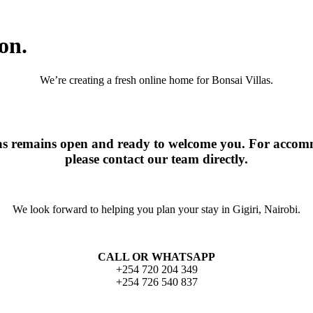
on.
We’re creating a fresh online home for Bonsai Villas.
las remains open and ready to welcome you. For accomm
please contact our team directly.
We look forward to helping you plan your stay in Gigiri, Nairobi.
CALL OR WHATSAPP
+254 720 204 349
+254 726 540 837