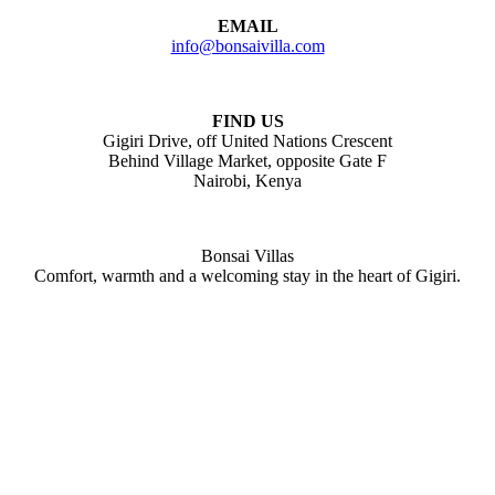
EMAIL
info@bonsaivilla.com
FIND US
Gigiri Drive, off United Nations Crescent
Behind Village Market, opposite Gate F
Nairobi, Kenya
Bonsai Villas
Comfort, warmth and a welcoming stay in the heart of Gigiri.