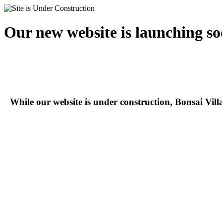
Our new website is launching so
While our website is under construction, Bonsai Vil