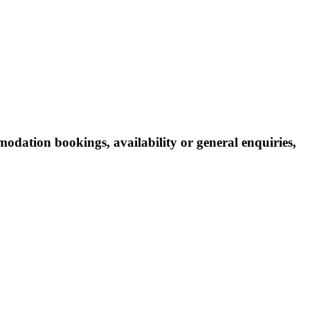
odation bookings, availability or general enquiries,