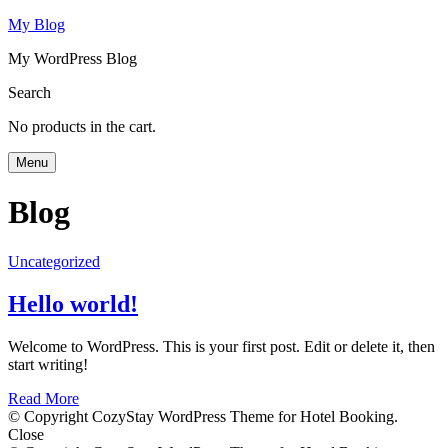
My Blog
My WordPress Blog
Search
No products in the cart.
Menu
Blog
Uncategorized
Hello world!
Welcome to WordPress. This is your first post. Edit or delete it, then
start writing!
Read More
© Copyright CozyStay WordPress Theme for Hotel Booking.
Close