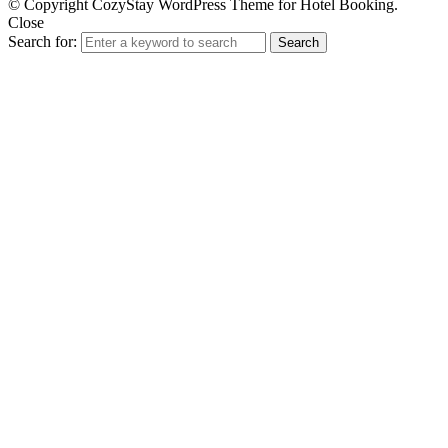
© Copyright CozyStay WordPress Theme for Hotel Booking.
Close
Search for:
Search