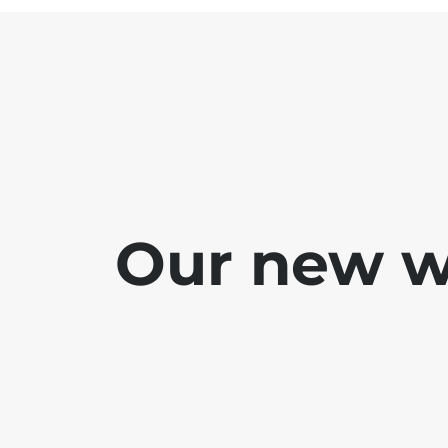
Our new we