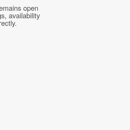
 remains open
 availability
ectly.