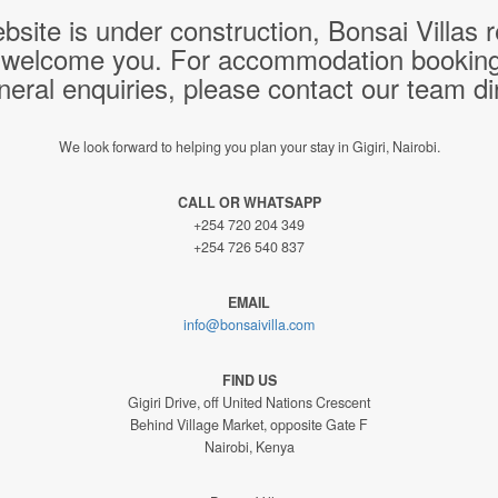
bsite is under construction, Bonsai Villas
 welcome you. For accommodation bookings,
neral enquiries, please contact our team dir
We look forward to helping you plan your stay in Gigiri, Nairobi.
CALL OR WHATSAPP
+254 720 204 349
+254 726 540 837
EMAIL
info@bonsaivilla.com
FIND US
Gigiri Drive, off United Nations Crescent
Behind Village Market, opposite Gate F
Nairobi, Kenya