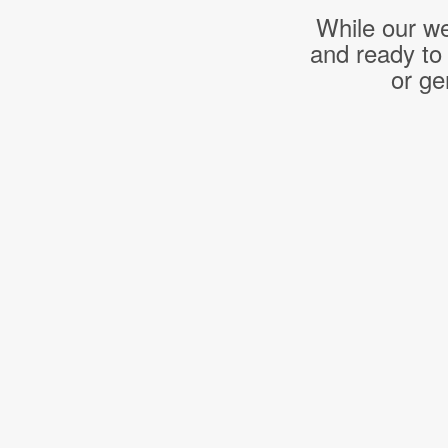
While our we
and ready to
or ge