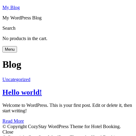
My Blog
My WordPress Blog
Search
No products in the cart.
Menu
Blog
Uncategorized
Hello world!
Welcome to WordPress. This is your first post. Edit or delete it, then
start writing!
Read More
© Copyright CozyStay WordPress Theme for Hotel Booking.
Close