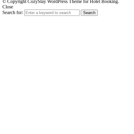
© Copyright CozyStay WordPress Theme for Hotel Booking.
Close
Search for:
Search