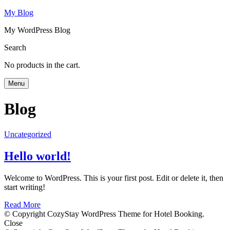
My Blog
My WordPress Blog
Search
No products in the cart.
Menu
Blog
Uncategorized
Hello world!
Welcome to WordPress. This is your first post. Edit or delete it, then
start writing!
Read More
© Copyright CozyStay WordPress Theme for Hotel Booking.
Close