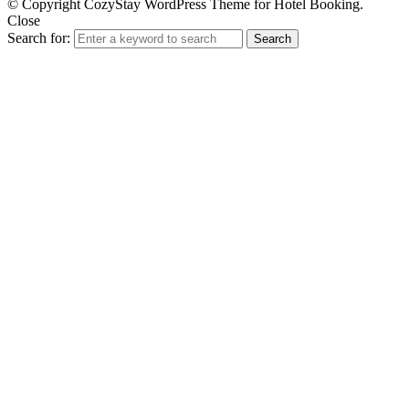
© Copyright CozyStay WordPress Theme for Hotel Booking.
Close
Search for:
Search