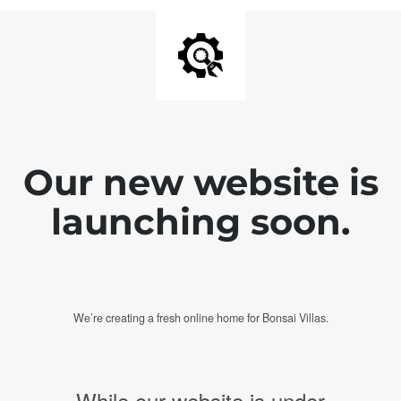
Our new website is
launching soon.
We’re creating a fresh online home for Bonsai Villas.
While our website is under