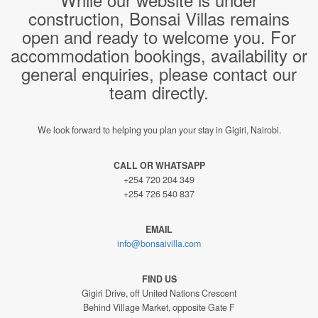
construction, Bonsai Villas remains
open and ready to welcome you. For
accommodation bookings, availability or
general enquiries, please contact our
team directly.
We look forward to helping you plan your stay in Gigiri, Nairobi.
CALL OR WHATSAPP
+254 720 204 349
+254 726 540 837
EMAIL
info@bonsaivilla.com
FIND US
Gigiri Drive, off United Nations Crescent
Behind Village Market, opposite Gate F