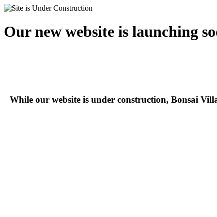
Our new website is launching so
While our website is under construction, Bonsai Vil