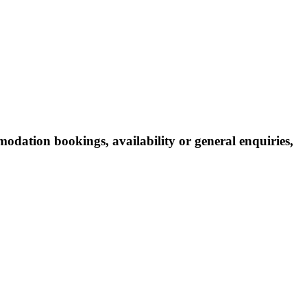
odation bookings, availability or general enquiries,