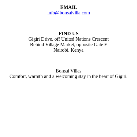
EMAIL
info@bonsaivilla.com
FIND US
Gigiri Drive, off United Nations Crescent
Behind Village Market, opposite Gate F
Nairobi, Kenya
Bonsai Villas
Comfort, warmth and a welcoming stay in the heart of Gigiri.