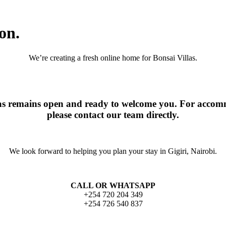
on.
We’re creating a fresh online home for Bonsai Villas.
las remains open and ready to welcome you. For accomm
please contact our team directly.
We look forward to helping you plan your stay in Gigiri, Nairobi.
CALL OR WHATSAPP
+254 720 204 349
+254 726 540 837