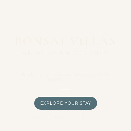
BONSAI VILLAS
AN AFRICAN JOURNEY
A story of place, people and
possibility.
EXPLORE YOUR STAY
GIGIRI • NAIROBI • KENYA