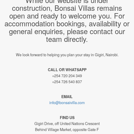
construction, Bonsai Villas remains
open and ready to welcome you. For
accommodation bookings, availability or
general enquiries, please contact our
team directly.
We look forward to helping you plan your stay in Gigiri, Nairobi.
CALL OR WHATSAPP
+254 720 204 349
+254 726 540 837
EMAIL
info@bonsaivilla.com
FIND US
Gigiri Drive, off United Nations Crescent
Behind Village Market, opposite Gate F