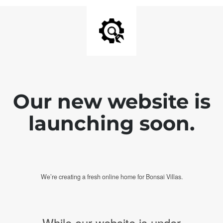
Our new website is
launching soon.
We’re creating a fresh online home for Bonsai Villas.
While our website is under