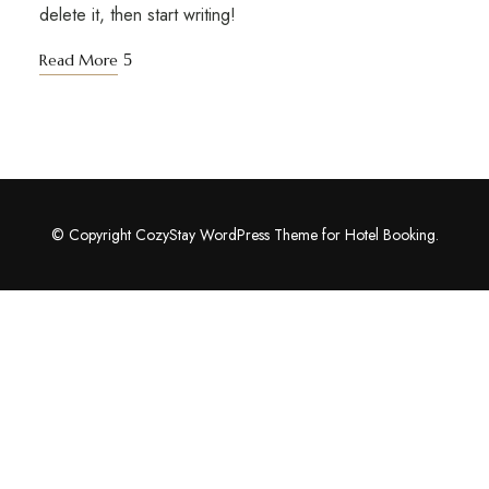
delete it, then start writing!
Read More
© Copyright CozyStay WordPress Theme for Hotel Booking.