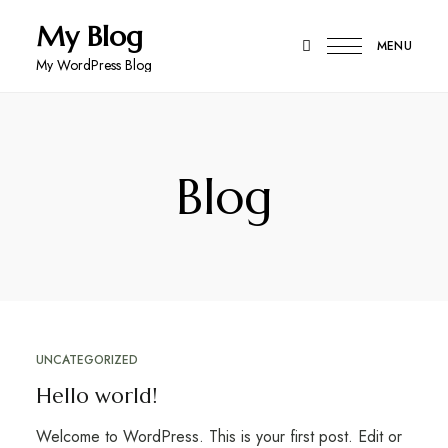
My Blog
MENU
My WordPress Blog
Blog
UNCATEGORIZED
Hello world!
Welcome to WordPress. This is your first post. Edit or