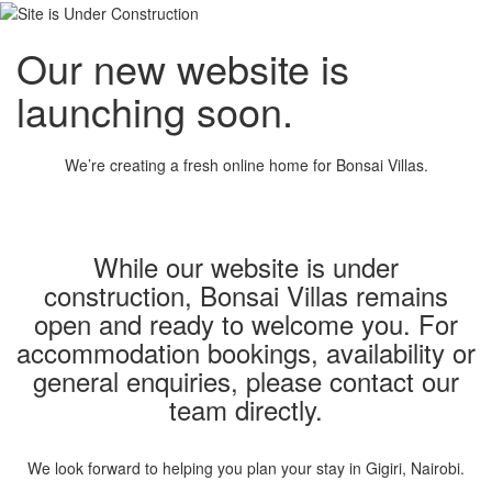
Our new website is
launching soon.
We’re creating a fresh online home for Bonsai Villas.
While our website is under
construction, Bonsai Villas remains
open and ready to welcome you. For
accommodation bookings, availability or
general enquiries, please contact our
team directly.
We look forward to helping you plan your stay in Gigiri, Nairobi.