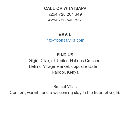
CALL OR WHATSAPP
+254 720 204 349
+254 726 540 837
EMAIL
info@bonsaivilla.com
FIND US
Gigiri Drive, off United Nations Crescent
Behind Village Market, opposite Gate F
Nairobi, Kenya
Bonsai Villas
Comfort, warmth and a welcoming stay in the heart of Gigiri.