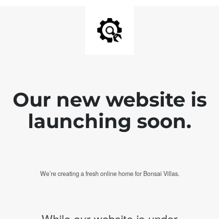
Our new website is
launching soon.
We’re creating a fresh online home for Bonsai Villas.
While our website is under