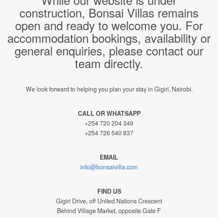
construction, Bonsai Villas remains
open and ready to welcome you. For
accommodation bookings, availability or
general enquiries, please contact our
team directly.
We look forward to helping you plan your stay in Gigiri, Nairobi.
CALL OR WHATSAPP
+254 720 204 349
+254 726 540 837
EMAIL
info@bonsaivilla.com
FIND US
Gigiri Drive, off United Nations Crescent
Behind Village Market, opposite Gate F