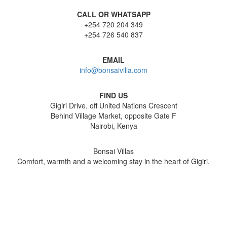
CALL OR WHATSAPP
+254 720 204 349
+254 726 540 837
EMAIL
info@bonsaivilla.com
FIND US
Gigiri Drive, off United Nations Crescent
Behind Village Market, opposite Gate F
Nairobi, Kenya
Bonsai Villas
Comfort, warmth and a welcoming stay in the heart of Gigiri.