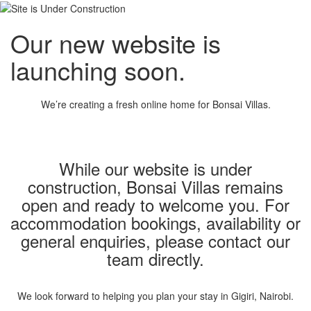
Our new website is
launching soon.
We’re creating a fresh online home for Bonsai Villas.
While our website is under
construction, Bonsai Villas remains
open and ready to welcome you. For
accommodation bookings, availability or
general enquiries, please contact our
team directly.
We look forward to helping you plan your stay in Gigiri, Nairobi.