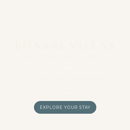
BONSAI VILLAS
AN AFRICAN JOURNEY
A story of place, people and
possibility.
EXPLORE YOUR STAY
GIGIRI • NAIROBI • KENYA