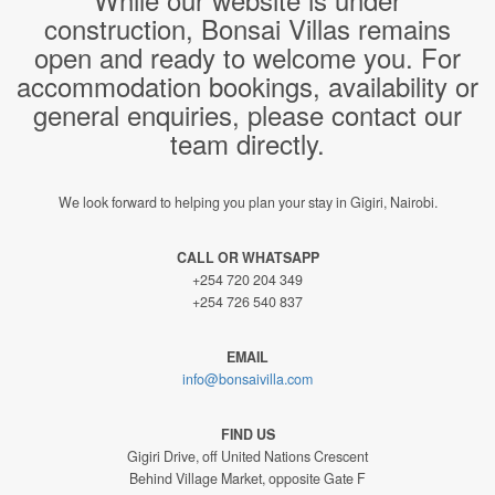
construction, Bonsai Villas remains
open and ready to welcome you. For
accommodation bookings, availability or
general enquiries, please contact our
team directly.
We look forward to helping you plan your stay in Gigiri, Nairobi.
CALL OR WHATSAPP
+254 720 204 349
+254 726 540 837
EMAIL
info@bonsaivilla.com
FIND US
Gigiri Drive, off United Nations Crescent
Behind Village Market, opposite Gate F