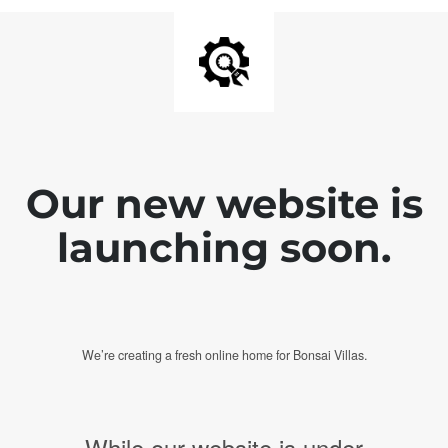
Our new website is
launching soon.
We’re creating a fresh online home for Bonsai Villas.
While our website is under