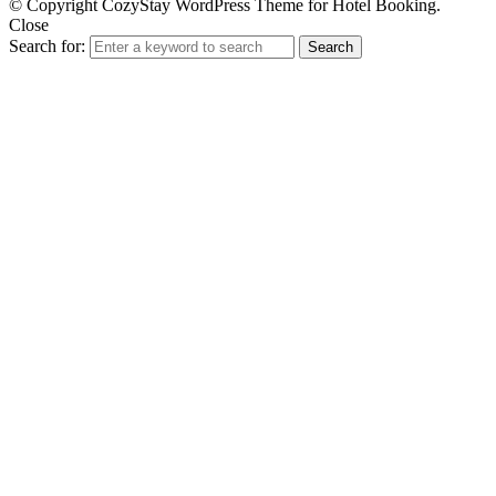
© Copyright CozyStay WordPress Theme for Hotel Booking.
Close
Search for:
Search