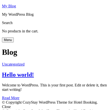
My Blog
My WordPress Blog
Search
No products in the cart.
Menu
Blog
Uncategorized
Hello world!
Welcome to WordPress. This is your first post. Edit or delete it, then
start writing!
Read More
© Copyright CozyStay WordPress Theme for Hotel Booking.
Close