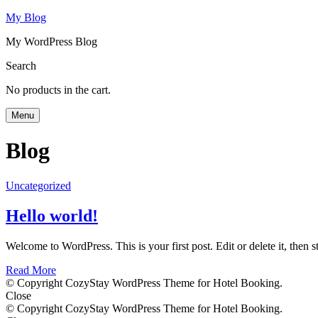
My Blog
My WordPress Blog
Search
No products in the cart.
Menu
Blog
Uncategorized
Hello world!
Welcome to WordPress. This is your first post. Edit or delete it, then st
Read More
© Copyright CozyStay WordPress Theme for Hotel Booking.
Close
© Copyright CozyStay WordPress Theme for Hotel Booking.