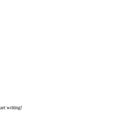
art writing!