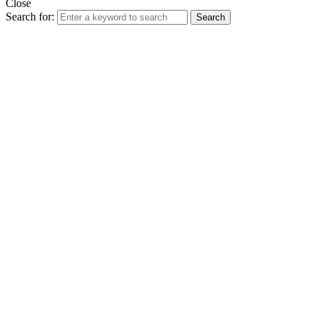
Close
Search for:
Search