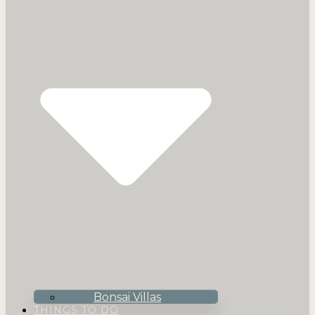
Bonsai Villas
THINGS TO DO