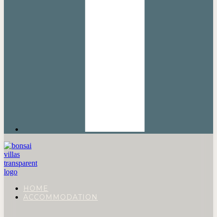
HOME
ACCOMMODATION