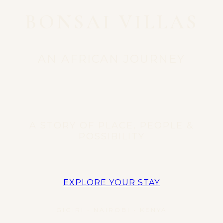
BONSAI VILLAS
AN AFRICAN JOURNEY
A STORY OF PLACE, PEOPLE &
POSSIBILITY
EXPLORE YOUR STAY
GIGIRI • NAIROBI • KENYA