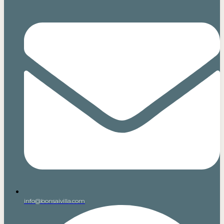
info@bonsaivilla.com