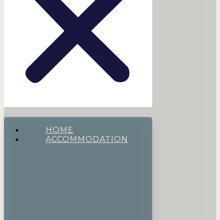
HOME
ACCOMMODATION