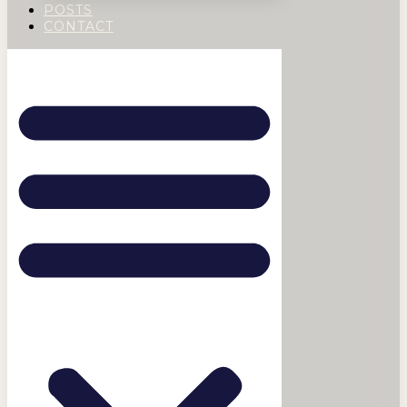
POSTS
CONTACT