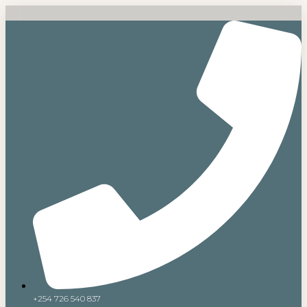
+254 726 540 837