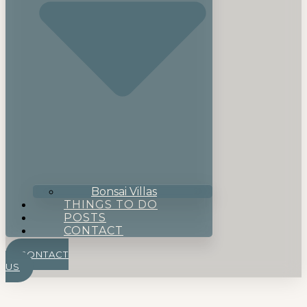
Bonsai Villas
THINGS TO DO
POSTS
CONTACT
CONTACT
US