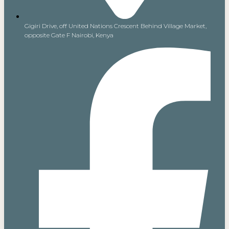
Gigiri Drive, off United Nations Crescent Behind Village Market,
opposite Gate F Nairobi, Kenya