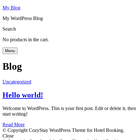
My Blog
My WordPress Blog
Search
No products in the cart.
Menu
Blog
Uncategorized
Hello world!
Welcome to WordPress. This is your first post. Edit or delete it, then
start writing!
Read More
© Copyright CozyStay WordPress Theme for Hotel Booking.
Close