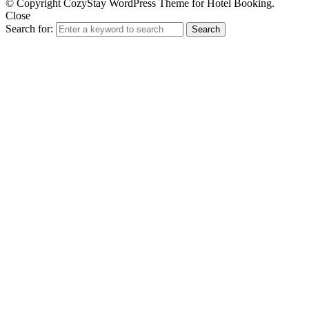
© Copyright CozyStay WordPress Theme for Hotel Booking.
Close
Search for:
Search