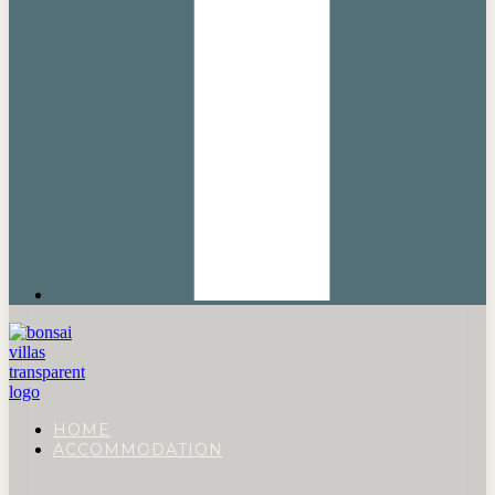
HOME
ACCOMMODATION