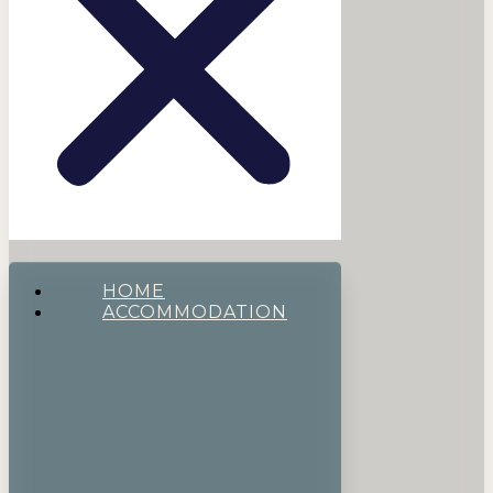
HOME
ACCOMMODATION