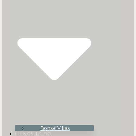
Bonsai Villas
THINGS TO DO