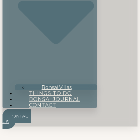
Bonsai Villas
THINGS TO DO
BONSAI JOURNAL
CONTACT
CONTACT
US