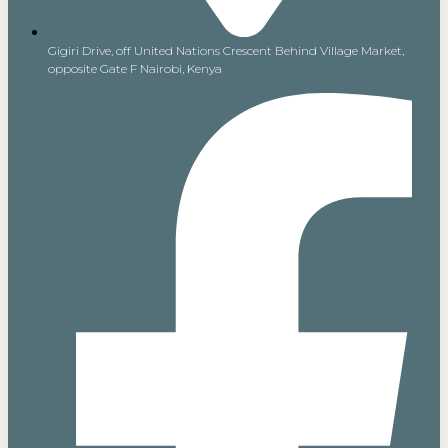
Gigiri Drive, off United Nations Crescent Behind Village Market,
opposite Gate F Nairobi, Kenya