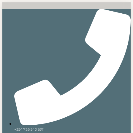
+254 726 540 837