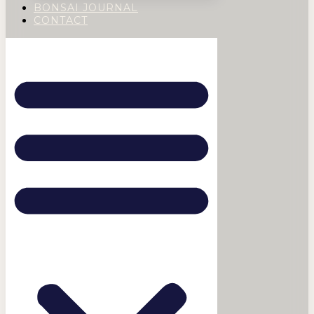
BONSAI JOURNAL
CONTACT