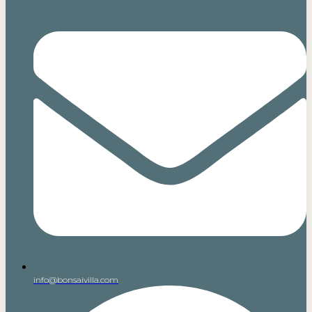
info@bonsaivilla.com