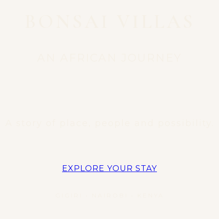
BONSAI VILLAS
AN AFRICAN JOURNEY
A story of place, people and possibility.
EXPLORE YOUR STAY
GIGIRI • NAIROBI • KENYA