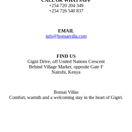
CALL OR WHATSAPP
+254 720 204 349
+254 726 540 837
EMAIL
info@bonsaivilla.com
FIND US
Gigiri Drive, off United Nations Crescent
Behind Village Market, opposite Gate F
Nairobi, Kenya
Bonsai Villas
Comfort, warmth and a welcoming stay in the heart of Gigiri.