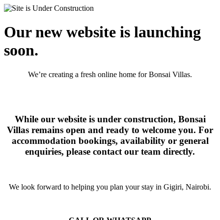
Our new website is launching
soon.
We’re creating a fresh online home for Bonsai Villas.
While our website is under construction, Bonsai
Villas remains open and ready to welcome you. For
accommodation bookings, availability or general
enquiries, please contact our team directly.
We look forward to helping you plan your stay in Gigiri, Nairobi.