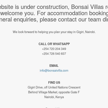
bsite is under construction, Bonsai Villas
 welcome you. For accommodation bookings,
neral enquiries, please contact our team dir
We look forward to helping you plan your stay in Gigiri, Nairobi.
CALL OR WHATSAPP
+254 720 204 349
+254 726 540 837
EMAIL
info@bonsaivilla.com
FIND US
Gigiri Drive, off United Nations Crescent
Behind Village Market, opposite Gate F
Nairobi, Kenya