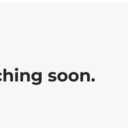
ching soon.