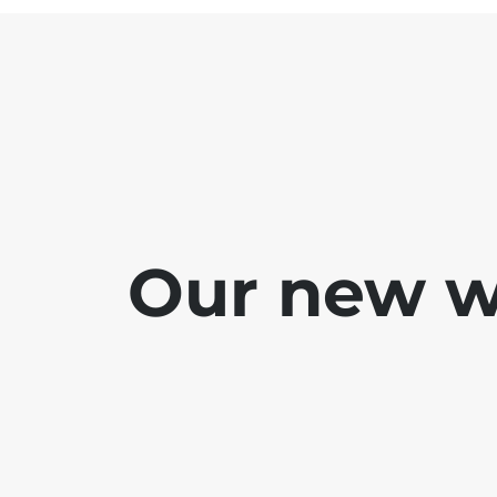
Our new we