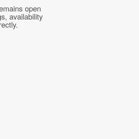
 remains open
 availability
ectly.