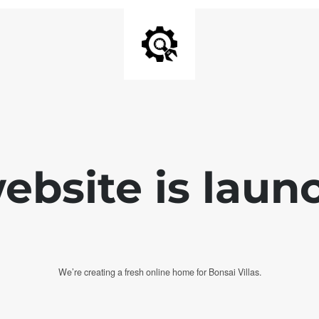
bsite is laun
We’re creating a fresh online home for Bonsai Villas.