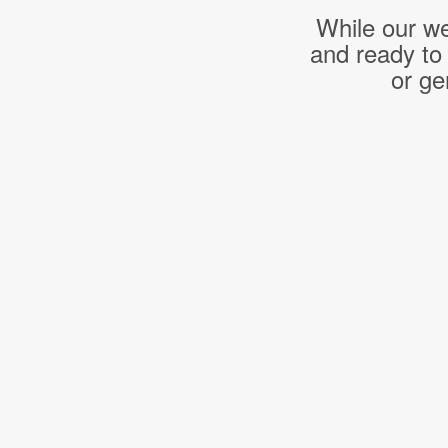
While our we
and ready to
or ge