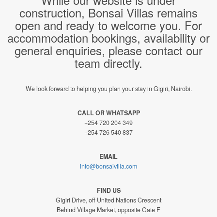
construction, Bonsai Villas remains
open and ready to welcome you. For
accommodation bookings, availability or
general enquiries, please contact our
team directly.
We look forward to helping you plan your stay in Gigiri, Nairobi.
CALL OR WHATSAPP
+254 720 204 349
+254 726 540 837
EMAIL
info@bonsaivilla.com
FIND US
Gigiri Drive, off United Nations Crescent
Behind Village Market, opposite Gate F