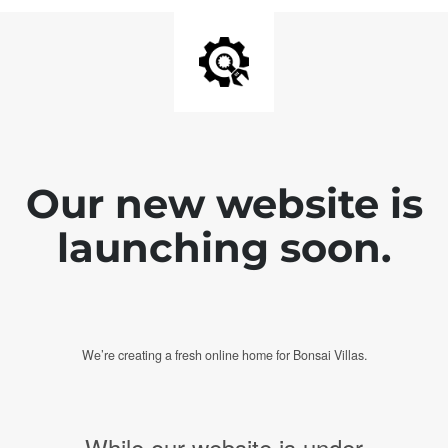
Our new website is
launching soon.
We’re creating a fresh online home for Bonsai Villas.
While our website is under