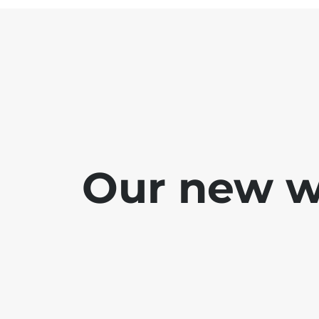
Our new we