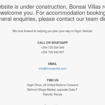
bsite is under construction, Bonsai Villas
 welcome you. For accommodation bookings,
neral enquiries, please contact our team dir
We look forward to helping you plan your stay in Gigiri, Nairobi.
CALL OR WHATSAPP
+254 720 204 349
+254 726 540 837
EMAIL
info@bonsaivilla.com
FIND US
Gigiri Drive, off United Nations Crescent
Behind Village Market, opposite Gate F
Nairobi, Kenya