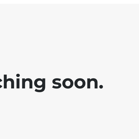
ching soon.