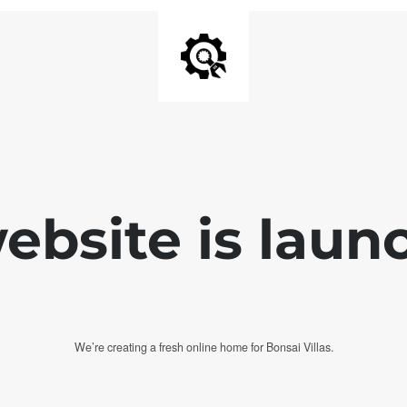
bsite is laun
We’re creating a fresh online home for Bonsai Villas.