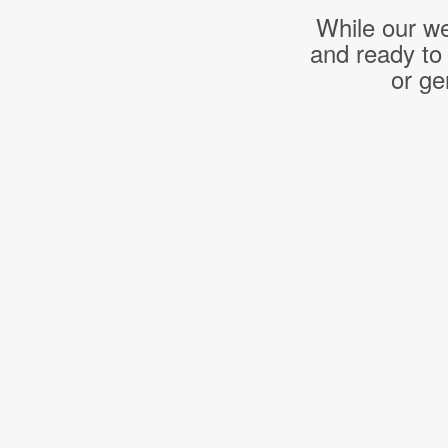
While our we
and ready to
or ge