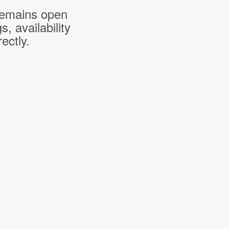
 remains open
 availability
ectly.