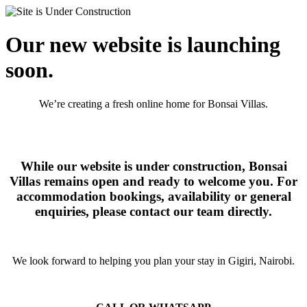
Our new website is launching
soon.
We’re creating a fresh online home for Bonsai Villas.
While our website is under construction, Bonsai
Villas remains open and ready to welcome you. For
accommodation bookings, availability or general
enquiries, please contact our team directly.
We look forward to helping you plan your stay in Gigiri, Nairobi.