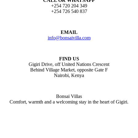
CALL OR WHATSAPP
+254 720 204 349
+254 726 540 837
EMAIL
info@bonsaivilla.com
FIND US
Gigiri Drive, off United Nations Crescent
Behind Village Market, opposite Gate F
Nairobi, Kenya
Bonsai Villas
Comfort, warmth and a welcoming stay in the heart of Gigiri.