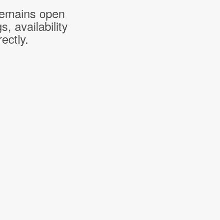
 remains open
 availability
ectly.