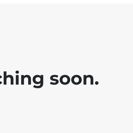
ching soon.