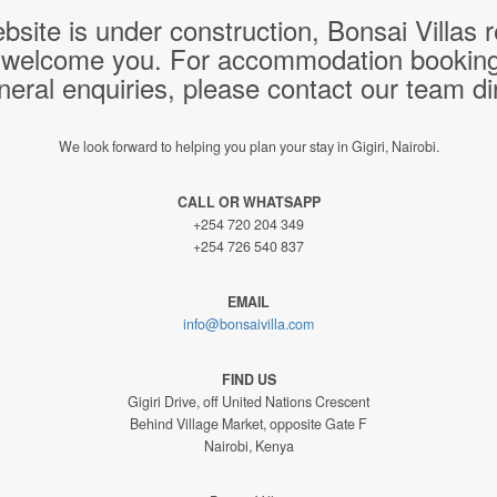
bsite is under construction, Bonsai Villas
 welcome you. For accommodation bookings,
neral enquiries, please contact our team dir
We look forward to helping you plan your stay in Gigiri, Nairobi.
CALL OR WHATSAPP
+254 720 204 349
+254 726 540 837
EMAIL
info@bonsaivilla.com
FIND US
Gigiri Drive, off United Nations Crescent
Behind Village Market, opposite Gate F
Nairobi, Kenya