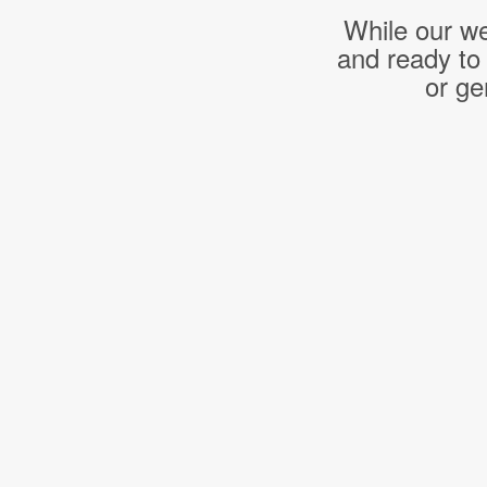
While our we
and ready to
or ge