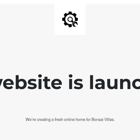
bsite is laun
We’re creating a fresh online home for Bonsai Villas.