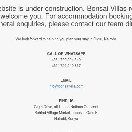
bsite is under construction, Bonsai Villas
 welcome you. For accommodation bookings,
neral enquiries, please contact our team dir
We look forward to helping you plan your stay in Gigiri, Nairobi.
CALL OR WHATSAPP
+254 720 204 349
+254 726 540 837
EMAIL
info@bonsaivilla.com
FIND US
Gigiri Drive, off United Nations Crescent
Behind Village Market, opposite Gate F
Nairobi, Kenya