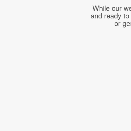
While our we
and ready to
or ge