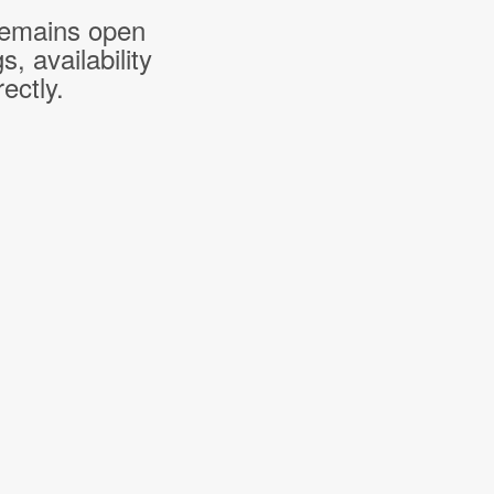
 remains open
 availability
ectly.