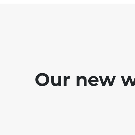
Our new we