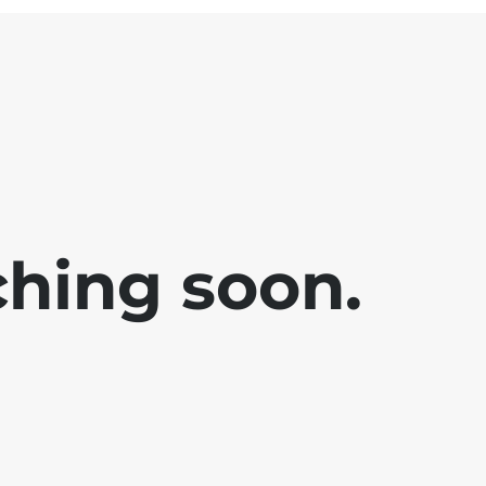
ching soon.