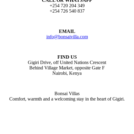
CALL OR WHATSAPP
+254 720 204 349
+254 726 540 837
EMAIL
info@bonsaivilla.com
FIND US
Gigiri Drive, off United Nations Crescent
Behind Village Market, opposite Gate F
Nairobi, Kenya
Bonsai Villas
Comfort, warmth and a welcoming stay in the heart of Gigiri.