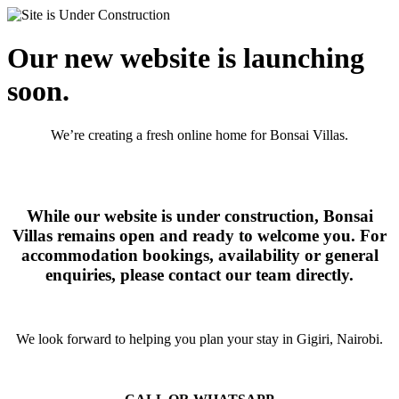
Our new website is launching
soon.
We’re creating a fresh online home for Bonsai Villas.
While our website is under construction, Bonsai
Villas remains open and ready to welcome you. For
accommodation bookings, availability or general
enquiries, please contact our team directly.
We look forward to helping you plan your stay in Gigiri, Nairobi.