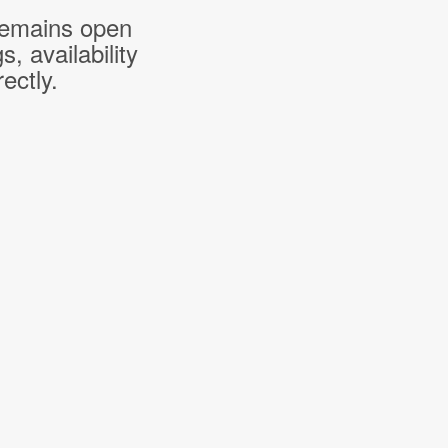
 remains open
 availability
ectly.