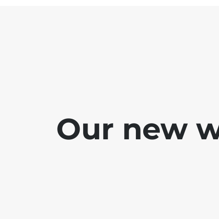
Our new we