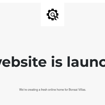
bsite is laun
We’re creating a fresh online home for Bonsai Villas.