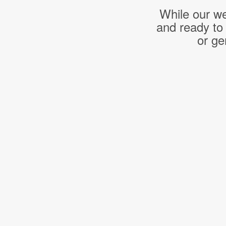
While our we
and ready to
or ge