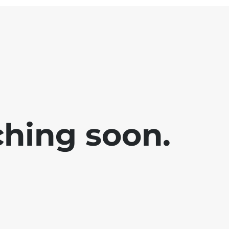
ching soon.