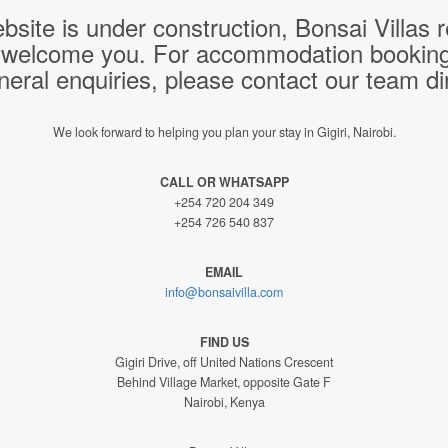
bsite is under construction, Bonsai Villas
 welcome you. For accommodation bookings,
neral enquiries, please contact our team dir
We look forward to helping you plan your stay in Gigiri, Nairobi.
CALL OR WHATSAPP
+254 720 204 349
+254 726 540 837
EMAIL
info@bonsaivilla.com
FIND US
Gigiri Drive, off United Nations Crescent
Behind Village Market, opposite Gate F
Nairobi, Kenya