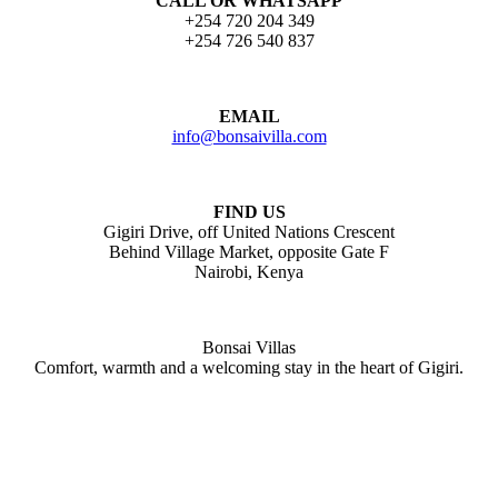
CALL OR WHATSAPP
+254 720 204 349
+254 726 540 837
EMAIL
info@bonsaivilla.com
FIND US
Gigiri Drive, off United Nations Crescent
Behind Village Market, opposite Gate F
Nairobi, Kenya
Bonsai Villas
Comfort, warmth and a welcoming stay in the heart of Gigiri.