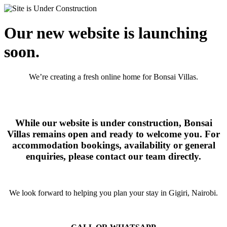
Our new website is launching
soon.
We’re creating a fresh online home for Bonsai Villas.
While our website is under construction, Bonsai
Villas remains open and ready to welcome you. For
accommodation bookings, availability or general
enquiries, please contact our team directly.
We look forward to helping you plan your stay in Gigiri, Nairobi.