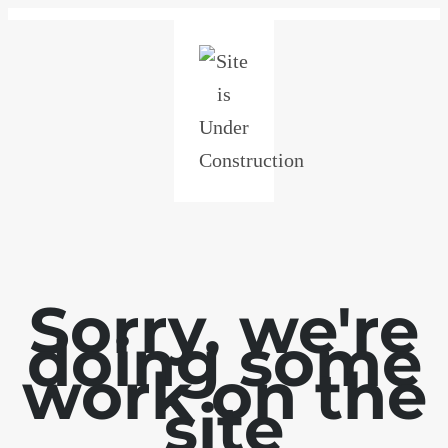
Sorry, we're
doing some
work on the
site