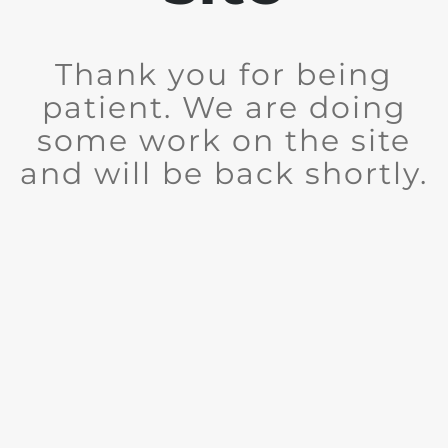
Thank you for being
patient. We are doing
some work on the site
and will be back shortly.